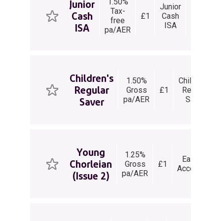
1.50%
Junior
Junior
Tax-
None
Cash
£1
Cash
Vie
free
Permitt
ISA
ISA
pa/AER
Children's
1.50%
Children's
Regular
Gross
£1
Regular
pa/AER
Saver
Saver
Young
1.25%
Easy
Chorleian
Gross
£1
Access
wi
pa/AER
(Issue 2)