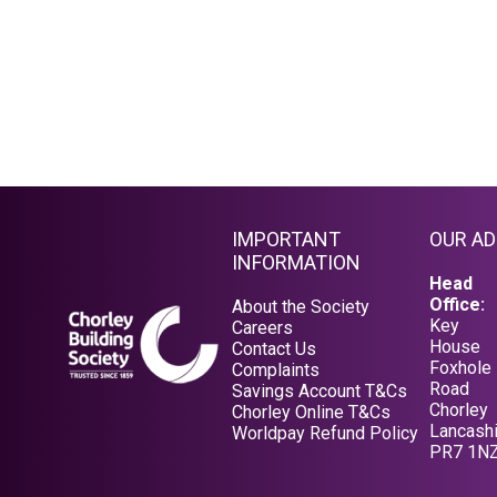
IMPORTANT
OUR A
INFORMATION
Head
Office:
About the Society
Key
Careers
House
Contact Us
Foxhole
Complaints
Road
Savings Account T&Cs
Chorley
Opens in a new tab
Chorley Online T&Cs
Lancashi
Opens in a new tab
Worldpay Refund Policy
PR7 1N
Opens in a new tab