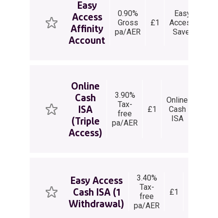
Easy
0.90%
Easy
Access
Un
Gross
£1
Access
Affinity
wit
pa/AER
Saver
Account
Online
3.90%
Cash
Online
Tax-
ISA
£1
Cash
withd
free
ISA
per 
(Triple
pa/AER
Access)
3.40%
Easy
Easy Access
Tax-
Access
Cash ISA (1
£1
free
Cash
Withdrawal)
pa/AER
ISA