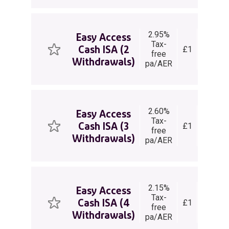
2.95%
Easy
Easy Access
Tax-
Acces
Cash ISA (2
£1
free
Cash
Withdrawals)
pa/AER
ISA
2.60%
Easy
Easy Access
Tax-
Acces
Cash ISA (3
£1
free
Cash
Withdrawals)
pa/AER
ISA
2.15%
Easy
Easy Access
Tax-
Acces
Cash ISA (4
£1
free
Cash
Withdrawals)
pa/AER
ISA