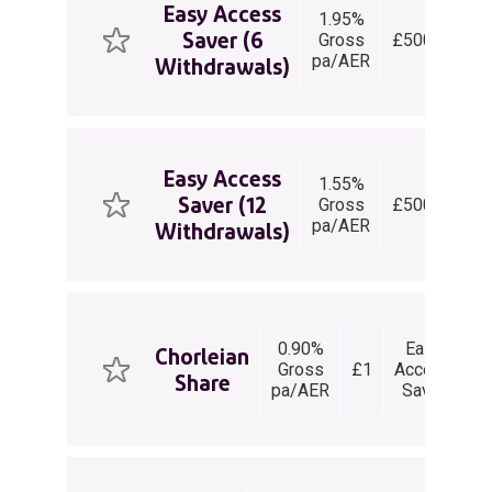
Easy Access
1.95%
E
Saver (6
Gross
£500+
Ac
pa/AER
Sa
Withdrawals)
Easy Access
1.55%
E
Saver (12
Gross
£500+
Ac
pa/AER
Sa
Withdrawals)
0.90%
Easy
Chorleian
Gross
£1
Access
Share
wi
pa/AER
Saver