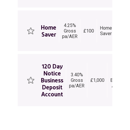
4.25%
Home
Home
Gross
£100
withd
Saver
Saver
pa/AER
per 
120 Day
Notice
3.40%
Notice
Business
Gross
£1,000
Business
pa/AER
Account
Deposit
Account