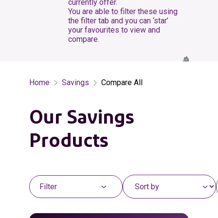
currently offer.
You are able to filter these using
the filter tab and you can ‘star’
your favourites to view and
compare.
Home
Savings
Compare All
Our Savings
Products
Filter
Sort the list