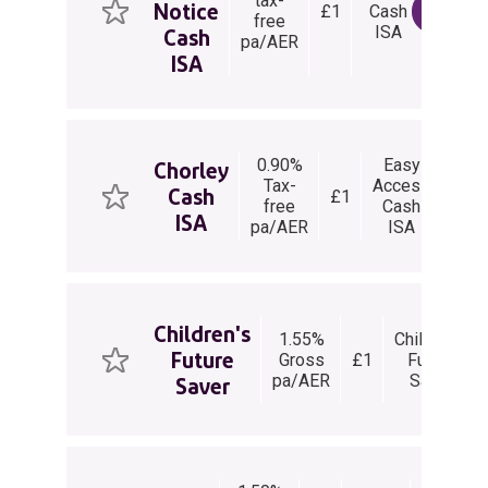
tax-
Notice
£1
Cash
Days
View 
free
ISA
Notice
Cash
pa/AER
ISA
0.90%
Easy
Chorley
Tax-
Access
Cash
£1
Unli
free
Cash
ISA
pa/AER
ISA
Children's
1.55%
Children's
Future
Gross
£1
Future
pa/AER
Saver
Saver