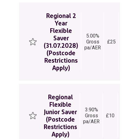
Regional 2
Year
Flexible
5.00%
Saver
Regular
Gross
£25
(31.07.2028)
Saver
pa/AER
(Postcode
Restrictions
Apply)
Regional
Flexible
3.90%
Junior Saver
Easy
Gross
£10
(Postcode
Access
pa/AER
Restrictions
Apply)