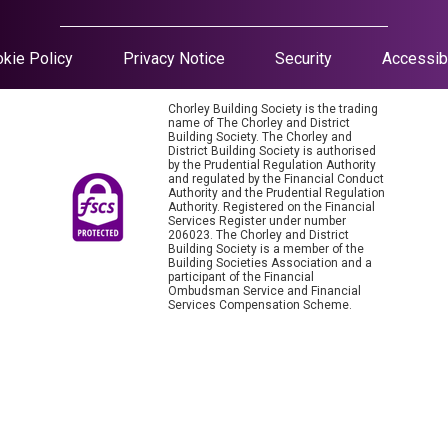
kie Policy
Privacy Notice
Security
Accessibi
Chorley Building Society is the trading
name of The Chorley and District
Building Society. The Chorley and
District Building Society is authorised
by the Prudential Regulation Authority
and regulated by the Financial Conduct
Authority and the Prudential Regulation
Authority. Registered on the Financial
Services Register under number
206023. The Chorley and District
Building Society is a member of the
Building Societies Association and a
participant of the Financial
Ombudsman Service and Financial
Services Compensation Scheme.