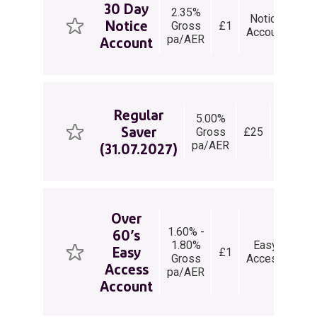
30 Day
2.35%
3
Notice
Notice
Gross
£1
Da
V
Account
pa/AER
Not
Account
Regular
5.00%
Regular
Saver
Gross
£25
Saver
pa/AER
(31.07.2027)
Over
1.60% -
60’s
1.80%
Easy
Un
Easy
£1
Gross
Access
wit
Access
pa/AER
Account