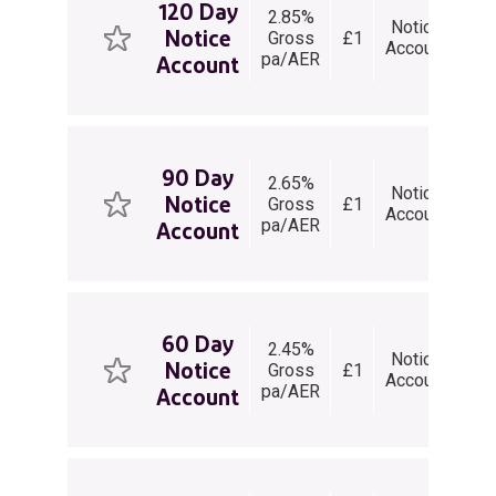
120 Day
2.85%
1
Notice
Notice
Gross
£1
Da
V
Account
pa/AER
Not
Account
90 Day
2.65%
9
Notice
Notice
Gross
£1
Da
V
Account
pa/AER
Not
Account
60 Day
2.45%
6
Notice
Notice
Gross
£1
Da
V
Account
pa/AER
Not
Account