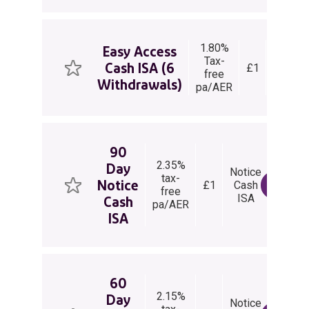
1.80%
Easy
Easy Access
Tax-
Acces
Cash ISA (6
£1
free
Cash
Withdrawals)
pa/AER
ISA
90
2.35%
Day
Notice
90
tax-
Notice
£1
Cash
Days
View 
free
ISA
Notice
Cash
pa/AER
ISA
60
2.15%
Day
Notice
60