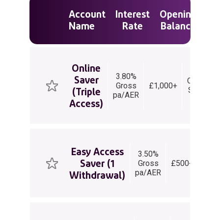
Account
Interest
Opening
Ty
Name
Rate
Balance
Ac
Online
3.80%
Saver
Online
Gross
£1,000+
(Triple
Saver
pa/AER
Access)
Easy Access
3.50%
Ea
Saver (1
Gross
£500+
Acc
pa/AER
Sav
Withdrawal)