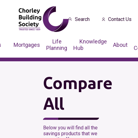
Search
Contact Us
Life
Knowledge
s
Mortgages
About
Planning
Hub
C
Compare
All
Below you will find all the
savings products that we