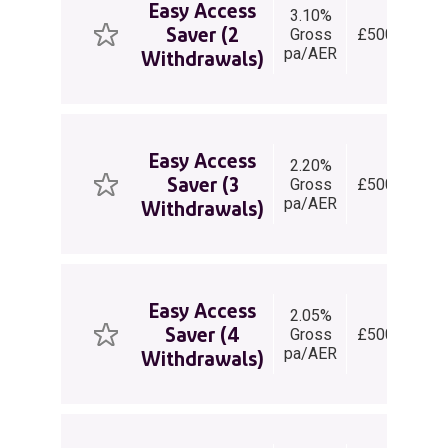
Easy Access
3.10%
E
Saver (2
Gross
£500+
Ac
pa/AER
Sa
Withdrawals)
Easy Access
2.20%
E
Saver (3
Gross
£500+
Ac
pa/AER
Sa
Withdrawals)
Easy Access
2.05%
E
Saver (4
Gross
£500+
Ac
pa/AER
Sa
Withdrawals)