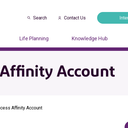
Search
Contact Us
Inte
Opens in a new
Life Planning
Knowledge Hub
Affinity Account
cess Affinity Account