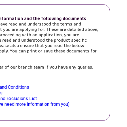
information and the following documents
have read and understood the terms and
t you are applying for. These are detailed above,
roceeding with an application, you are
e read and understood the product specific
ease also ensure that you read the below
ply. You can print or save these documents for
r of our branch team if you have any queries.
and Conditions
es
nd Exclusions List
f we need more information from you)