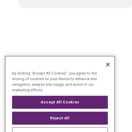
By clicking “Accept All Cookies”, you agree to the
storing of cookies on your device to enhance site
navigation, analyze site usage, and assist in our
marketing efforts.
Accept All Cookies
Reject All