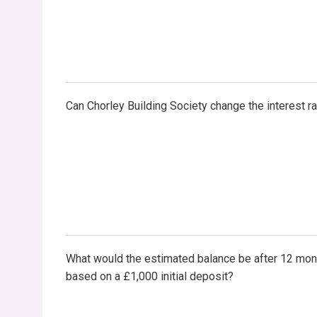
Can Chorley Building Society change the interest r
What would the estimated balance be after 12 mon
based on a £1,000 initial deposit?