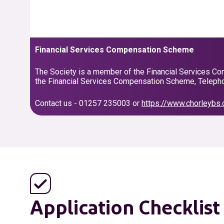
Financial Services Compensation Scheme
The Society is a member of the Financial Services Com
the Financial Services Compensation Scheme, Telepho
Contact us - 01257 235003 or
https://www.chorleybs.
Application Checklist