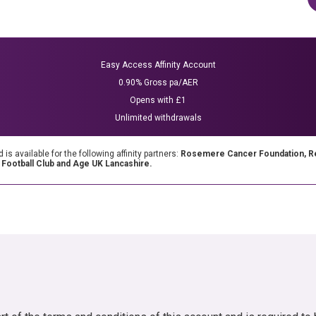
Easy Access Affinity Account
0.90% Gross pa/AER
Opens with £1
Unlimited withdrawals
 available for the following affinity partners:
Rosemere Cancer Foundation, Reg
y Football Club and Age UK Lancashire.