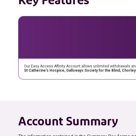
Our Easy Access Affinity Account allows unlimited withdrawals and is
St Catherine’s Hospice, Galloways Society for the Blind, Chorle
Account Summary