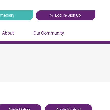
rmediary
Log In/Sign Up
 tab
Opens in a new tab
About
Our Community
Apply Online
Apply By Post