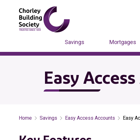
Savings
Mortgages
Easy Access 
Home
Savings
Easy Access Accounts
Easy Ac
Key Features