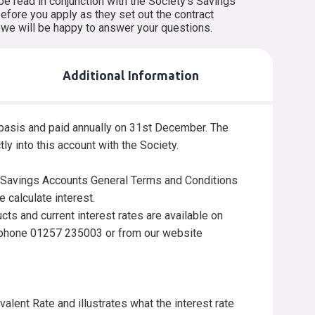
be read in conjunction with the Society’s Savings
fore you apply as they set out the contract
d we will be happy to answer your questions.
Additional Information
y basis and paid annually on 31st December. The
ctly into this account with the Society.
e Savings Accounts General Terms and Conditions
 calculate interest.
ucts and current interest rates are available on
lephone 01257 235003 or from our website
lent Rate and illustrates what the interest rate