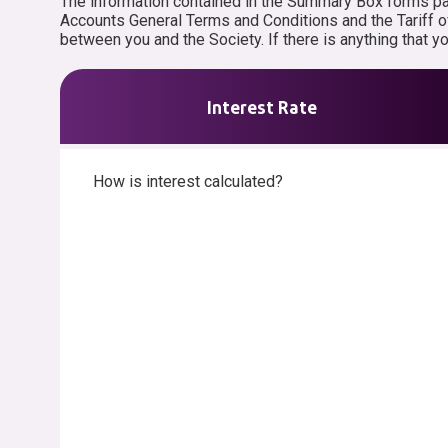
The information contained in the Summary Box forms part
Accounts General Terms and Conditions and the Tariff o
between you and the Society. If there is anything that 
Interest Rate
How is interest calculated?