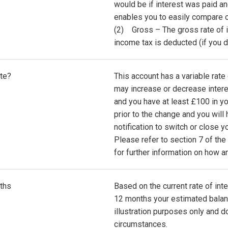
would be if interest was paid a
enables you to easily compare o
(2) Gross – The gross rate of in
income tax is deducted (if you d
ate?
This account has a variable rate
may increase or decrease interes
and you have at least £100 in yo
prior to the change and you will
notification to switch or close y
Please refer to section 7 of th
for further information on how 
ths
Based on the current rate of inte
12 months your estimated balanc
illustration purposes only and d
circumstances.