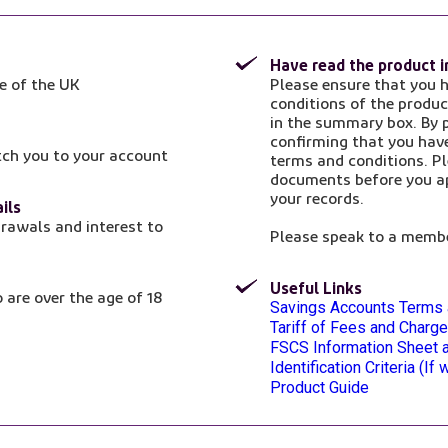
Have read the product 
e of the UK
Please ensure that you 
conditions of the produc
in the summary box. By p
confirming that you hav
tch you to your account
terms and conditions. Pl
documents before you ap
your records.
ils
rawals and interest to
Please speak to a membe
Useful Links
 are over the age of 18
Opens in a new tab
Savings Accounts Terms 
Opens in a new tab
Tariff of Fees and Charg
Opens in a new tab
FSCS Information Sheet a
Opens in a new tab
Identification Criteria (I
Product Guide