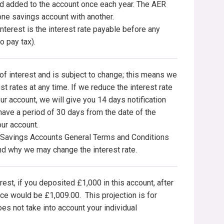
nd added to the account once each year. The AER
ne savings account with another.
terest is the interest rate payable before any
o pay tax).
 of interest and is subject to change; this means we
t rates at any time. If we reduce the interest rate
ur account, we will give you 14 days notification
 have a period of 30 days from the date of the
our account.
e Savings Accounts General Terms and Conditions
and why we may change the interest rate.
rest, if you deposited £1,000 in this account, after
e would be £1,009.00. This projection is for
oes not take into account your individual