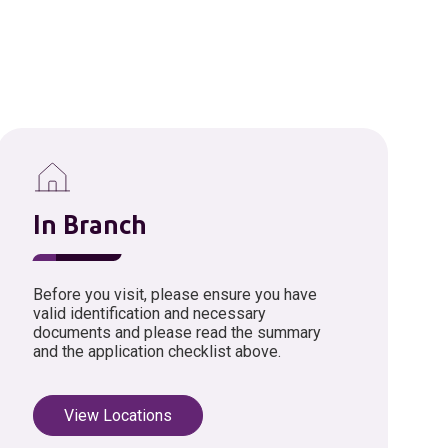
In Branch
Before you visit, please ensure you have
valid identification and necessary
documents and please read the summary
and the application checklist above.
View Locations