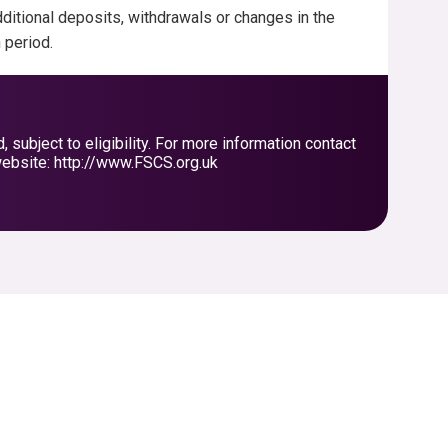
ditional deposits, withdrawals or changes in the
h period.
ubject to eligibility. For more information contact
ebsite: http://www.FSCS.org.uk