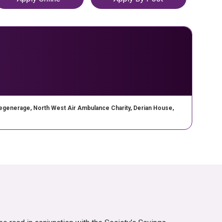
opens in a new tab
enerage, North West Air Ambulance Charity, Derian House,