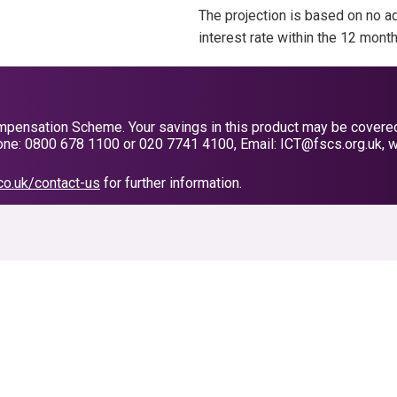
The projection is based on no ad
interest rate within the 12 mont
pensation Scheme. Your savings in this product may be covered, s
ne: 0800 678 1100 or 020 7741 4100, Email: ICT@fscs.org.uk, w
co.uk/contact-us
for further information.