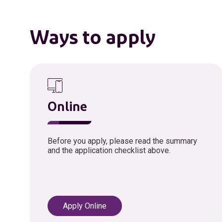
Ways to apply
Online
Before you apply, please read the summary
and the application checklist above.
Apply Online