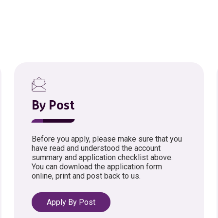
By Post
Before you apply, please make sure that you
have read and understood the account
summary and application checklist above.
You can download the application form
online, print and post back to us.
Apply By Post
opens in a new tab