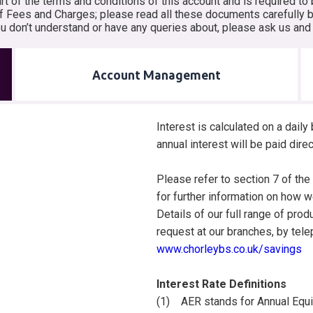
 of the terms and conditions of this account and is required to 
f Fees and Charges; please read all these documents carefully be
you don’t understand or have any queries about, please ask us an
Account Management
Interest is calculated on a dail
annual interest will be paid dire
Please refer to section 7 of th
for further information on how we
Details of our full range of prod
request at our branches, by te
www.chorleybs.co.uk/savings
Interest Rate Definitions
(1) AER stands for Annual Equiva