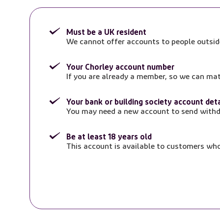
Must be a UK resident
We cannot offer accounts to people outsid
Your Chorley account number
If you are already a member, so we can ma
Your bank or building society account deta
You may need a new account to send withd
Be at least 18 years old
This account is available to customers who