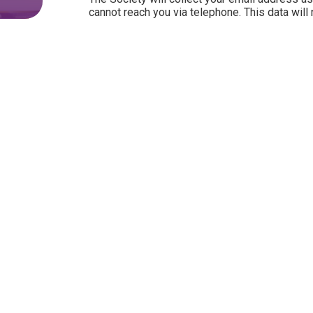
cannot reach you via telephone. This data will