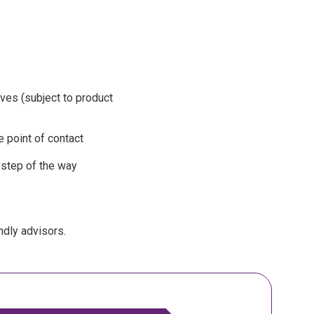
ives (subject to product
 point of contact
 step of the way
ndly advisors.