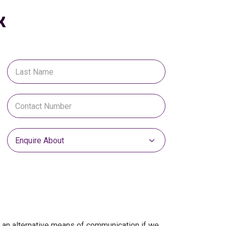
k
Select Enquire About
s an alternative means of communication if we