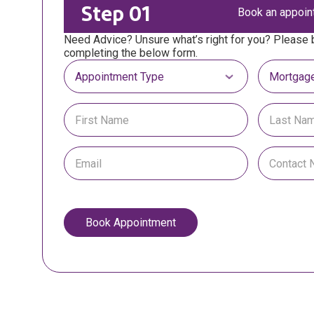
Step 01
Book an appoin
Need Advice? Unsure what’s right for you? Please
completing the below form.
Select Appointment Type
Select Mor
Book Appointment