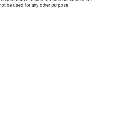
 not be used for any other purpose.