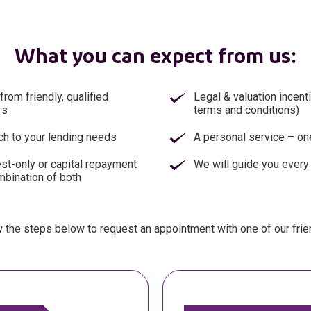
What you can expect from us:
from friendly, qualified
Legal & valuation incent
rs
terms and conditions)
ch to your lending needs
A personal service – one
est-only or capital repayment
We will guide you every
mbination of both
 the steps below to request an appointment with one of our frie