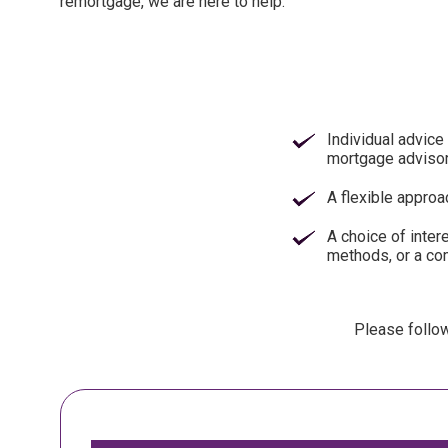
remortgage, we are here to help.
Individual advice 
mortgage adviso
A flexible approa
A choice of inter
methods, or a co
Please follow