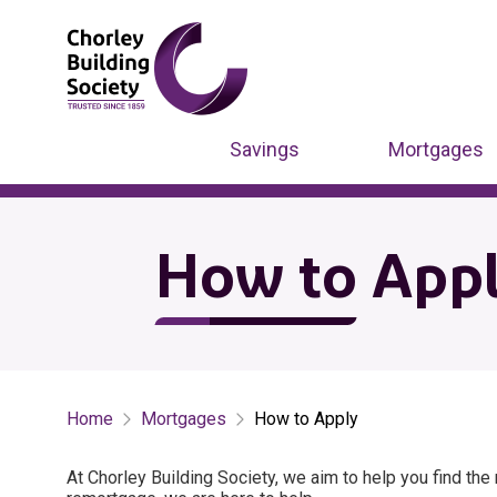
Savings
Mortgages
How to App
Home
Mortgages
How to Apply
At Chorley Building Society, we aim to help you find th