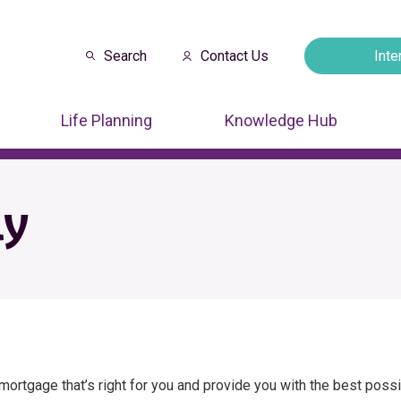
Search
Contact Us
Inte
Opens in a new
Life Planning
Knowledge Hub
ly
e mortgage that’s right for you and provide you with the best pos