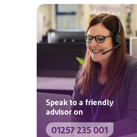
Speak to a friendly
advisor on
01257 235 001