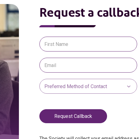
Request a callbac
Request Callback
The Society will collect your email address a