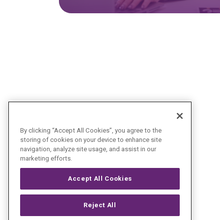
By clicking “Accept All Cookies”, you agree to the
storing of cookies on your device to enhance site
navigation, analyze site usage, and assist in our
marketing efforts.
Accept All Cookies
Reject All