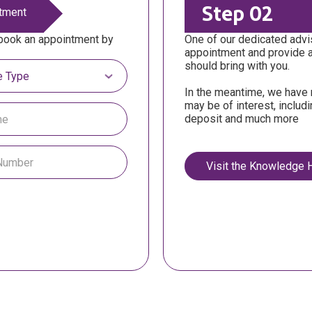
Step 02
tment
 book an appointment by
One of our dedicated advis
appointment and provide 
tgage Type
should bring with you.
In the meantime, we have 
may be of interest, includ
deposit and much more
Visit the Knowledge 