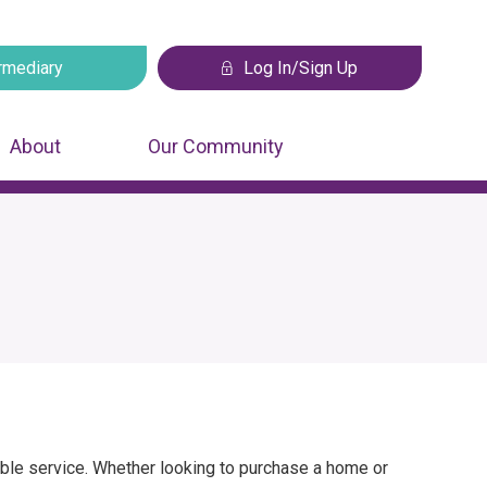
rmediary
Log In/Sign Up
 tab
Opens in a new tab
About
Our Community
sible service. Whether looking to purchase a home or