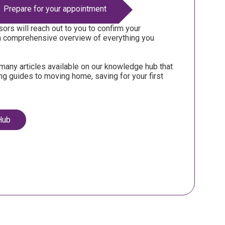
Prepare for your appointment
ors will reach out to you to confirm your
a comprehensive overview of everything you
many articles available on our knowledge hub that
ing guides to moving home, saving for your first
Hub