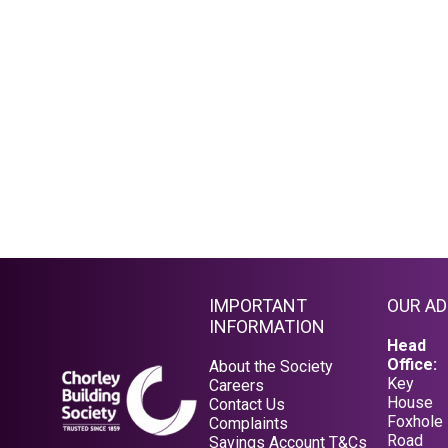
IMPORTANT
OUR A
INFORMATION
Head
Office:
About the Society
Key
Careers
House
Contact Us
Foxhole
Complaints
Road
Savings Account T&Cs