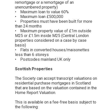
remortgage or a remortgage of an
unencumbered property)
• Maximum loan to value 60%
• Maximum loan £500,000
• Properties must have been built for more
than 24 months
• Maximum property value of £1m outside
M25 or £1.5m inside M25 (Central London
properties considered on a case by case
basis)
• Flats in converted houses/maisonettes
less than 6 storeys
• Postcodes mainland UK only
Scottish Properties
The Society can accept transcript valuations on
residential purchase mortgages in Scotland
that are based on the valuation contained in the
Home Report Valuation.
This is available on a fee-free basis subject to
the following: