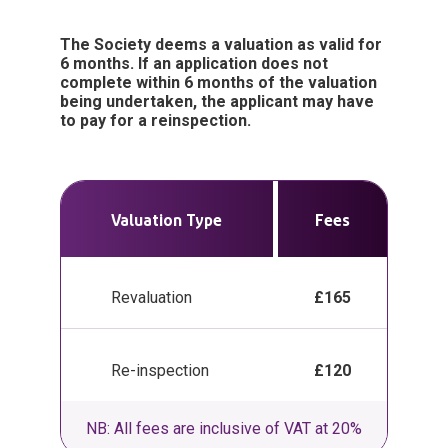
The Society deems a valuation as valid for
6 months. If an application does not
complete within 6 months of the valuation
being undertaken, the applicant may have
to pay for a reinspection.
Valuation Type
Fees
Revaluation
£165
Re-inspection
£120
NB: All fees are inclusive of VAT at 20%