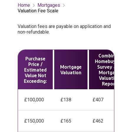
Home
Mortgages
Valuation Fee Scale
Valuation fees are payable on application and
non-refundable.
Combined
Purchase
Homebuyer’s
Price /
Mortgage
Survey and
Estimated
Valuation
Mortgage
Value Not
Valuation
Exceeding:
Report
£100,000
£138
£407
£150,000
£165
£462