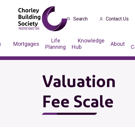
Search
Contact Us
Life
Knowledge
s
Mortgages
About
Planning
Hub
C
Valuation
Fee Scale