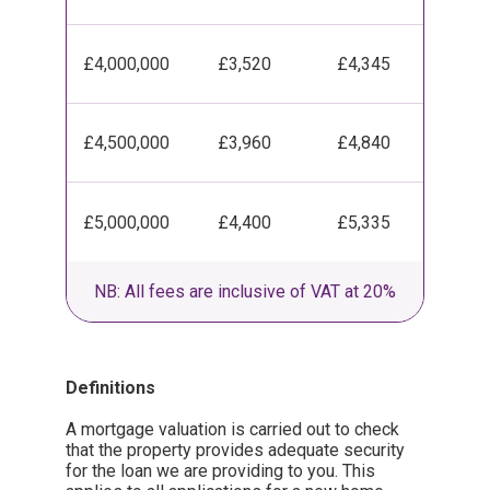
£4,000,000
£3,520
£4,345
£4,500,000
£3,960
£4,840
£5,000,000
£4,400
£5,335
NB: All fees are inclusive of VAT at 20%
Definitions
A mortgage valuation is carried out to check
that the property provides adequate security
for the loan we are providing to you. This