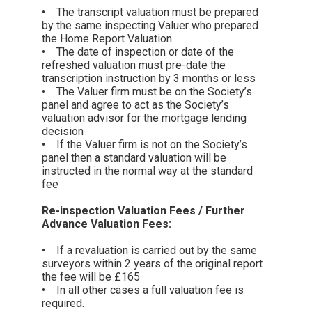
• The transcript valuation must be prepared
by the same inspecting Valuer who prepared
the Home Report Valuation
• The date of inspection or date of the
refreshed valuation must pre-date the
transcription instruction by 3 months or less
• The Valuer firm must be on the Society’s
panel and agree to act as the Society’s
valuation advisor for the mortgage lending
decision
• If the Valuer firm is not on the Society’s
panel then a standard valuation will be
instructed in the normal way at the standard
fee
Re-inspection Valuation Fees / Further
Advance Valuation Fees:
• If a revaluation is carried out by the same
surveyors within 2 years of the original report
the fee will be £165
• In all other cases a full valuation fee is
required.