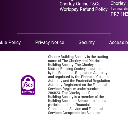
Chorley
Opens in a new tab
Chorley Online T&Cs
Lancashi
Opens in a new tab
Worldpay Refund Policy
PR7 1N
Opens in a new tab
kie Policy
Privacy Notice
Security
Accessibi
Chorley Building Society is the trading
name of The Chorley and District
Building Society. The Chorley and
District Building Society is authorised
by the Prudential Regulation Authority
and regulated by the Financial Conduct
Authority and the Prudential Regulation
Authority. Registered on the Financial
Services Register under number
206023. The Chorley and District
Building Society is a member of the
Building Societies Association and a
participant of the Financial
Ombudsman Service and Financial
Services Compensation Scheme.