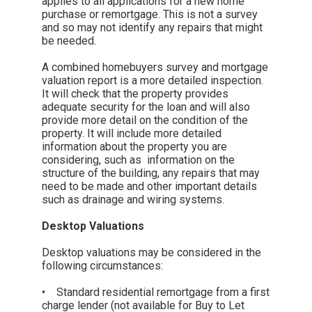
applies to all applications for a new home
purchase or remortgage. This is not a survey
and so may not identify any repairs that might
be needed.
A combined homebuyers survey and mortgage
valuation report is a more detailed inspection.
It will check that the property provides
adequate security for the loan and will also
provide more detail on the condition of the
property. It will include more detailed
information about the property you are
considering, such as information on the
structure of the building, any repairs that may
need to be made and other important details
such as drainage and wiring systems.
Desktop Valuations
Desktop valuations may be considered in the
following circumstances:
• Standard residential remortgage from a first
charge lender (not available for Buy to Let