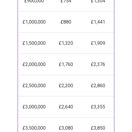
£900,000
£754
£1,304
£1,000,000
£880
£1,441
£1,500,000
£1,320
£1,909
£2,000,000
£1,760
£2,376
£2,500,000
£2,200
£2,860
£3,000,000
£2,640
£3,355
£3,500,000
£3,080
£3,850