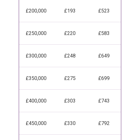
£200,000
£193
£523
£250,000
£220
£583
£300,000
£248
£649
£350,000
£275
£699
£400,000
£303
£743
£450,000
£330
£792