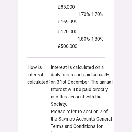
£85,000
-
1.70%
1.70%
£169,999
£170,000
-
1.80%
1.80%
£500,000
How is
Interest is calculated on a
interest
daily basis and paid annually
calculated?
on 31st December. The annual
interest will be paid directly
into this account with the
Society.
Please refer to section 7 of
the Savings Accounts General
Terms and Conditions for