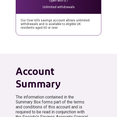
Open with £1
Unlimited withdrawals
Our Over 60’s savings account allows unlimited
withdrawals and is available to eligible UK
residents aged 60 or over.
Account
Summary
The information contained in the
Summary Box forms part of the terms
and conditions of this account and is
required to be read in conjunction with
the Society’s Savings Accounts General