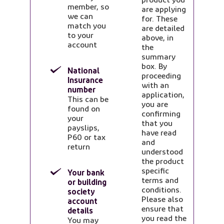
member, so
are applying
we can
for. These
match you
are detailed
to your
above, in
account
the
summary
box. By
National
proceeding
Insurance
with an
number
application,
This can be
you are
found on
confirming
your
that you
payslips,
have read
P60 or tax
and
return
understood
the product
specific
Your bank
terms and
or building
conditions.
society
Please also
account
ensure that
details
you read the
You may