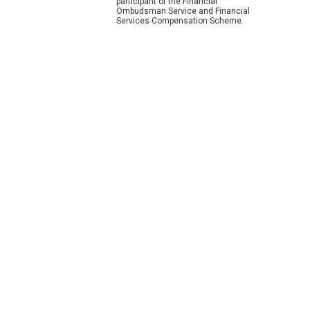
participant of the Financial
Ombudsman Service and Financial
Services Compensation Scheme.