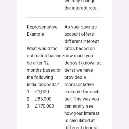
we may change
the interest rate.
Representative
As your savings
Example
account offers
different interest
What would the
rates based on
estimated balance
how much you
be after 12
deposit (known as
months based on
tiers) we have
the following
provided a
initial deposits?
representative
1. £1,000
example for each
2. £85,000
tier. This way you
3. £170,000
can easily see
how your interest
is calculated at
different deposit