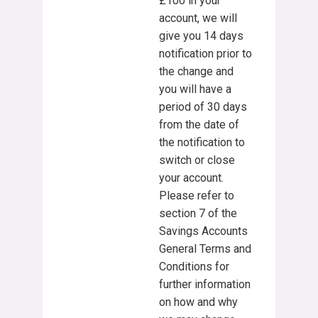
£100 in your
account, we will
give you 14 days
notification prior to
the change and
you will have a
period of 30 days
from the date of
the notification to
switch or close
your account.
Please refer to
section 7 of the
Savings Accounts
General Terms and
Conditions for
further information
on how and why