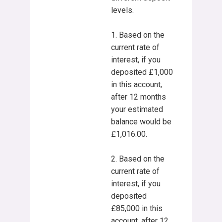
levels.
1. Based on the
current rate of
interest, if you
deposited £1,000
in this account,
after 12 months
your estimated
balance would be
£1,016.00.
2. Based on the
current rate of
interest, if you
deposited
£85,000 in this
account, after 12