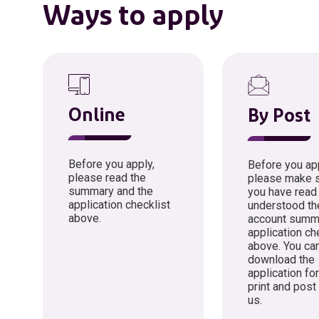
Ways to apply
Online
By Post
Before you apply,
Before you app
please read the
please make s
summary and the
you have read
application checklist
understood th
above.
account summ
application ch
above. You ca
download the
application fo
print and post
us.