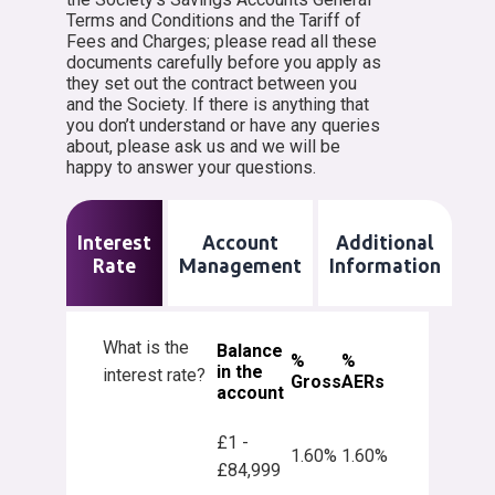
Terms and Conditions and the Tariff of
Fees and Charges; please read all these
documents carefully before you apply as
they set out the contract between you
and the Society. If there is anything that
you don’t understand or have any queries
about, please ask us and we will be
happy to answer your questions.
Interest
Account
Additional
Rate
Management
Information
What is the
Balance
%
%
in the
interest rate?
Gross
AERs
account
£1 -
1.60%
1.60%
£84,999