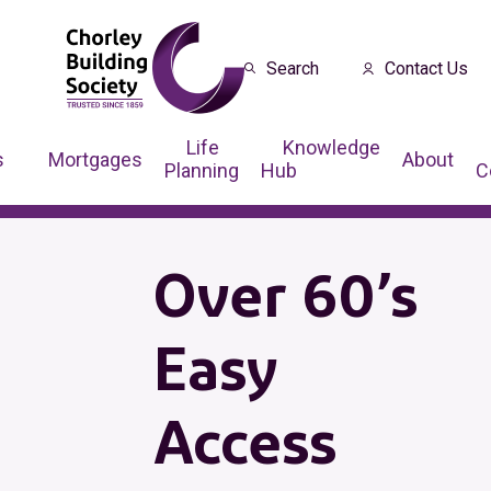
Search
Contact Us
Life
Knowledge
s
Mortgages
About
Planning
Hub
C
Over 60’s
Easy
Access