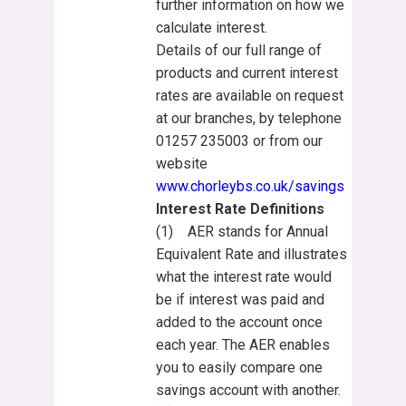
further information on how we
calculate interest.
Details of our full range of
products and current interest
rates are available on request
at our branches, by telephone
01257 235003 or from our
website
www.chorleybs.co.uk/savings
Interest Rate Definitions
(1) AER stands for Annual
Equivalent Rate and illustrates
what the interest rate would
be if interest was paid and
added to the account once
each year. The AER enables
you to easily compare one
savings account with another.