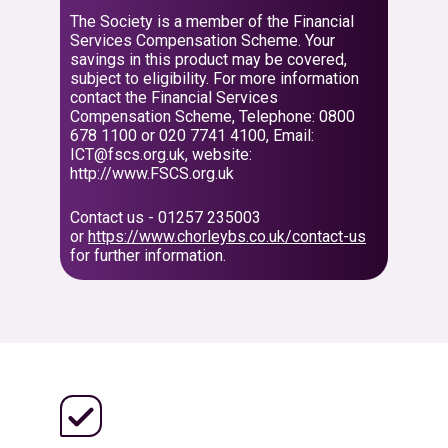
The Society is a member of the Financial
Services Compensation Scheme. Your
savings in this product may be covered,
subject to eligibility. For more information
contact the Financial Services
Compensation Scheme, Telephone: 0800
678 1100 or 020 7741 4100, Email:
ICT@fscs.org.uk, website:
http://www.FSCS.org.uk
Contact us - 01257 235003
or
https://www.chorleybs.co.uk/contact-us
for further information.