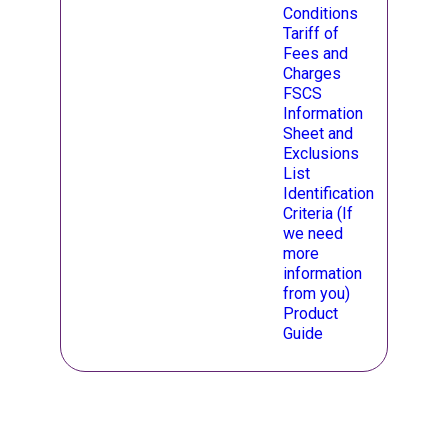
Conditions
Opens in a new ta
Tariff of
Fees and
Charges
Opens in a new ta
FSCS
Information
Sheet and
Exclusions
List
Opens in a new ta
Identification
Criteria (If
we need
more
information
from you)
Product
Guide
opens in a new ta