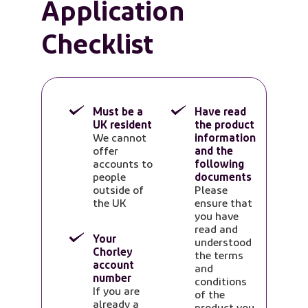
Application
Checklist
Must be a
Have read
UK resident
the product
We cannot
information
offer
and the
accounts to
following
people
documents
outside of
Please
the UK
ensure that
you have
read and
Your
understood
Chorley
the terms
account
and
number
conditions
If you are
of the
already a
product you