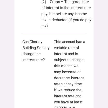
(2) Gross – The gross rate
of interest is the interest rate
payable before any income
tax is deducted (if you do pay
tax).
Can Chorley
This account has a
Building Society
variable rate of
change the
interest and is
interest rate?
subject to change;
this means we
may increase or
decrease interest
rates at any time.
If we reduce the
interest rate and
you have at least