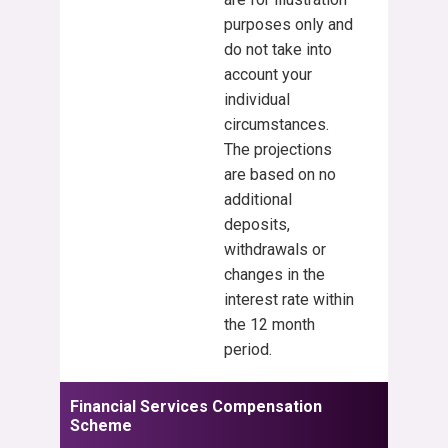
purposes only and
do not take into
account your
individual
circumstances.
The projections
are based on no
additional
deposits,
withdrawals or
changes in the
interest rate within
the 12 month
period.
Financial Services Compensation
Scheme