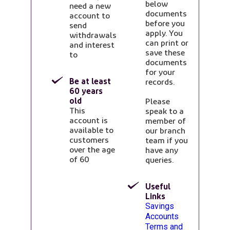
below
need a new
documents
account to
before you
send
apply. You
withdrawals
can print or
and interest
save these
to
documents
for your
Be at least
records.
60 years
old
Please
This
speak to a
account is
member of
available to
our branch
customers
team if you
over the age
have any
of 60
queries.
Useful
Links
Opens in a new ta
Savings
Accounts
Terms and