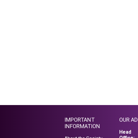
IMPORTANT
OUR A
INFORMATION
Head
Office: