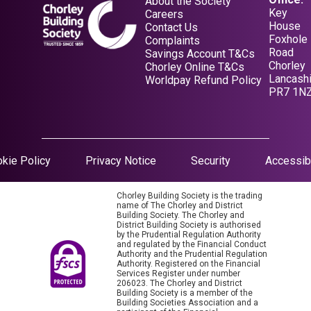
About the Society
Key
Careers
House
Contact Us
Foxhole
Complaints
Road
Savings Account T&Cs
Chorley
Opens in a new tab
Chorley Online T&Cs
Lancashi
Opens in a new tab
Worldpay Refund Policy
PR7 1N
Opens in a new tab
kie Policy
Privacy Notice
Security
Accessibi
Chorley Building Society is the trading
name of The Chorley and District
Building Society. The Chorley and
District Building Society is authorised
by the Prudential Regulation Authority
and regulated by the Financial Conduct
Authority and the Prudential Regulation
Authority. Registered on the Financial
Services Register under number
206023. The Chorley and District
Building Society is a member of the
Building Societies Association and a