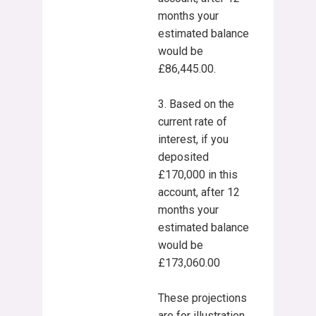
months your
estimated balance
would be
£86,445.00.
3. Based on the
current rate of
interest, if you
deposited
£170,000 in this
account, after 12
months your
estimated balance
would be
£173,060.00
These projections
are for illustration