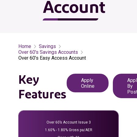
Account
Home
Savings
Over 60's Savings Accounts
Over 60’s Easy Access Account
Key
Apply
Appl
Online
By
Features
Pos
opens in a new tab
opens in a 
Over 60’s Account Issue 3
1.60% - 1.80% Gross pa/AER