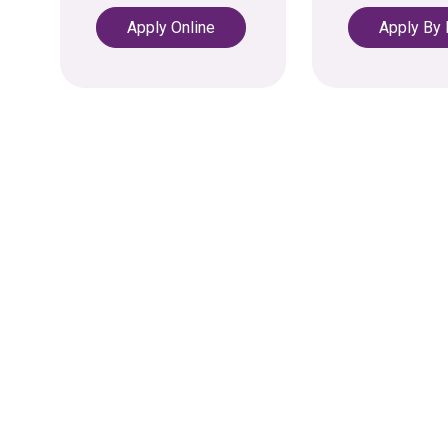
Apply Online
Apply By
opens in a new tab
opens in a ne