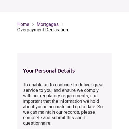
Home
Mortgages
Overpayment Declaration
Your Personal Details
To enable us to continue to deliver great
service to you, and ensure we comply
with our regulatory requirements, it is
important that the information we hold
about you is accurate and up to date. So
we can maintain our records, please
complete and submit this short
questionnaire.