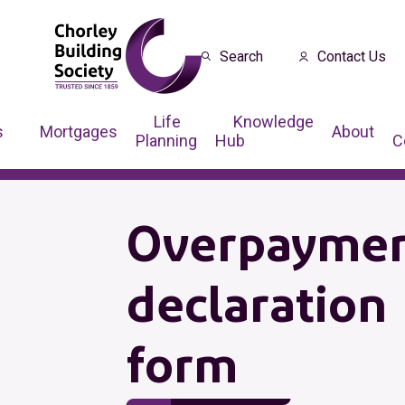
Search
Contact Us
Life
Knowledge
s
Mortgages
About
Planning
Hub
C
Overpayme
declaration
form