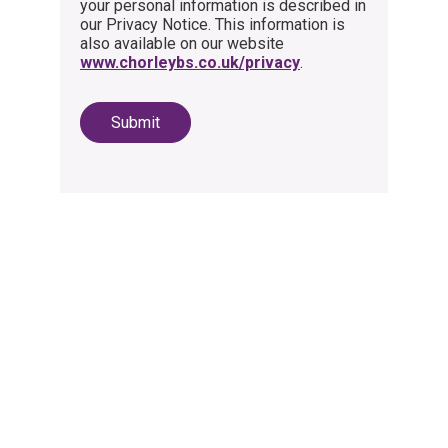
your personal information is described in
our Privacy Notice. This information is
also available on our website
www.chorleybs.co.uk/privacy
.
Submit