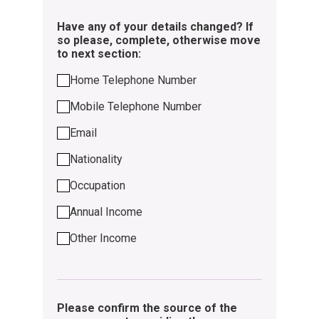
Have any of your details changed? If
so please, complete, otherwise move
to next section:
Home Telephone Number
Mobile Telephone Number
Email
Nationality
Occupation
Annual Income
Other Income
Please confirm the source of the