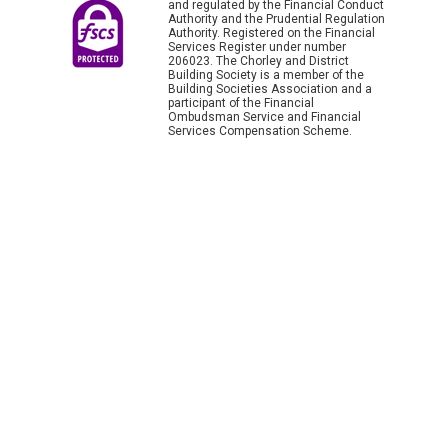
and regulated by the Financial Conduct
Authority and the Prudential Regulation
Authority. Registered on the Financial
Services Register under number
206023. The Chorley and District
Building Society is a member of the
Building Societies Association and a
participant of the Financial
Ombudsman Service and Financial
Services Compensation Scheme.