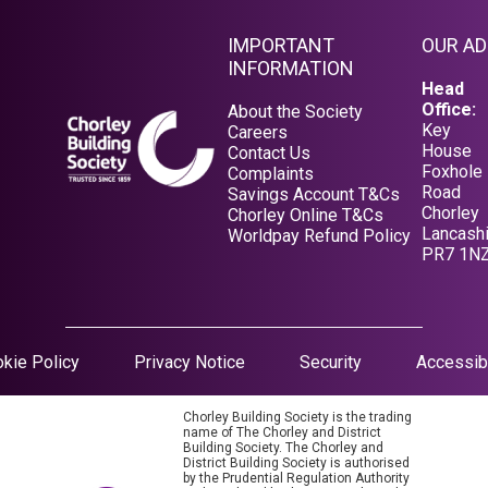
IMPORTANT
OUR A
INFORMATION
Head
Office:
About the Society
Key
Careers
House
Contact Us
Foxhole
Complaints
Road
Savings Account T&Cs
Chorley
Opens in a new tab
Chorley Online T&Cs
Lancashi
Opens in a new tab
Worldpay Refund Policy
PR7 1N
Opens in a new tab
kie Policy
Privacy Notice
Security
Accessibi
Chorley Building Society is the trading
name of The Chorley and District
Building Society. The Chorley and
District Building Society is authorised
by the Prudential Regulation Authority