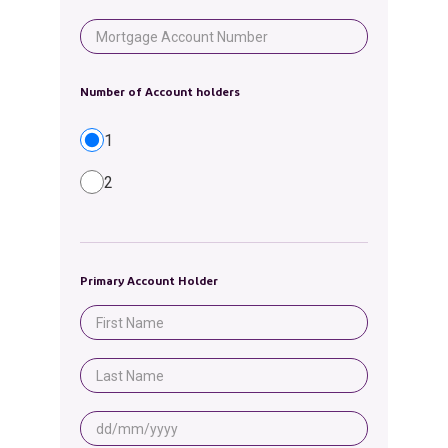
Number of Account holders
1
2
Primary Account Holder