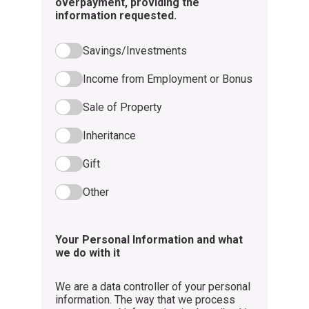
overpayment, providing the
information requested.
Savings/Investments
Income from Employment or Bonus
Sale of Property
Inheritance
Gift
Other
Your Personal Information and what
we do with it
We are a data controller of your personal
information. The way that we process