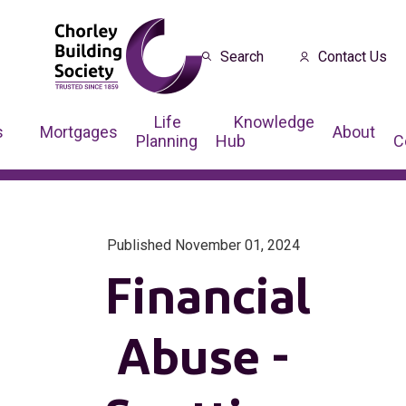
Search
Contact Us
Life
Knowledge
s
Mortgages
About
Planning
Hub
C
Published November 01, 2024
Financial
Abuse -