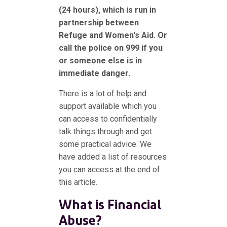
(24 hours), which is run in
partnership between
Refuge and Women's Aid. Or
call the police on 999 if you
or someone else is in
immediate danger.
There is a lot of help and
support available which you
can access to confidentially
talk things through and get
some practical advice. We
have added a list of resources
you can access at the end of
this article.
What is Financial
Abuse?