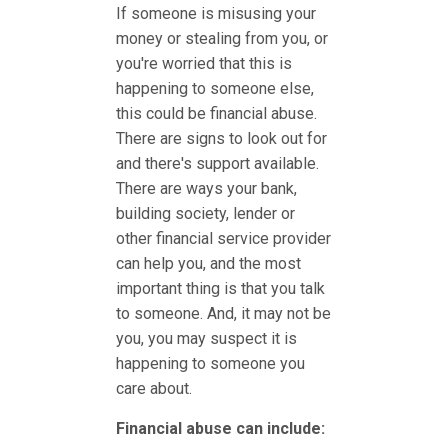
If someone is misusing your
money or stealing from you, or
you're worried that this is
happening to someone else,
this could be financial abuse.
There are signs to look out for
and there's support available.
There are ways your bank,
building society, lender or
other financial service provider
can help you, and the most
important thing is that you talk
to someone. And, it may not be
you, you may suspect it is
happening to someone you
care about.
Financial abuse can include: