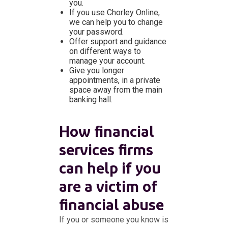
you.
If you use Chorley Online,
we can help you to change
your password.
Offer support and guidance
on different ways to
manage your account.
Give you longer
appointments, in a private
space away from the main
banking hall.
How financial
services firms
can help if you
are a victim of
financial abuse
If you or someone you know is