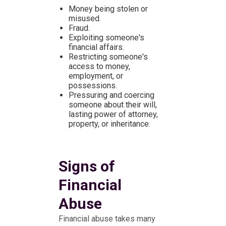
Money being stolen or
misused.
Fraud.
Exploiting someone's
financial affairs.
Restricting someone's
access to money,
employment, or
possessions.
Pressuring and coercing
someone about their will,
lasting power of attorney,
property, or inheritance.
Signs of
Financial
Abuse
Financial abuse takes many