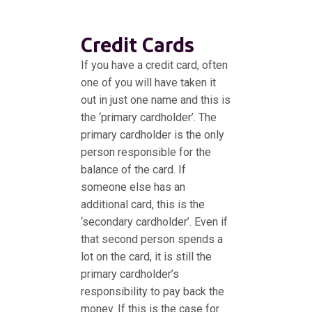
Credit Cards
If you have a credit card, often
one of you will have taken it
out in just one name and this is
the ‘primary cardholder’. The
primary cardholder is the only
person responsible for the
balance of the card. If
someone else has an
additional card, this is the
‘secondary cardholder’. Even if
that second person spends a
lot on the card, it is still the
primary cardholder’s
responsibility to pay back the
money. If this is the case for