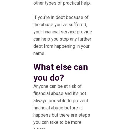
other types of practical help.
If you’re in debt because of
the abuse you’ve suffered,
your financial service provide
can help you stop any further
debt from happening in your
name.
What else can
you do?
Anyone can be at risk of
financial abuse and it's not
always possible to prevent
financial abuse before it
happens but there are steps
you can take to be more