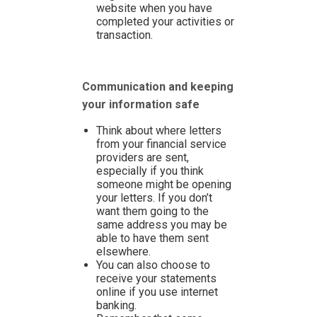
website when you have
completed your activities or
transaction.
Communication and keeping
your information safe
Think about where letters
from your financial service
providers are sent,
especially if you think
someone might be opening
your letters. If you don’t
want them going to the
same address you may be
able to have them sent
elsewhere.
You can also choose to
receive your statements
online if you use internet
banking.