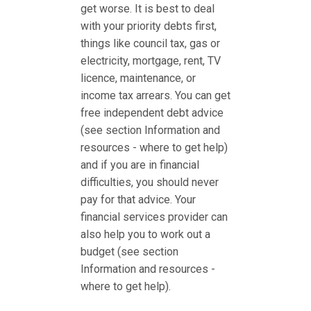
get worse. It is best to deal
with your priority debts first,
things like council tax, gas or
electricity, mortgage, rent, TV
licence, maintenance, or
income tax arrears. You can get
free independent debt advice
(see section Information and
resources - where to get help)
and if you are in financial
difficulties, you should never
pay for that advice. Your
financial services provider can
also help you to work out a
budget (see section
Information and resources -
where to get help).