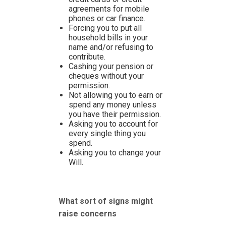
agreements for mobile
phones or car finance.
Forcing you to put all
household bills in your
name and/or refusing to
contribute.
Cashing your pension or
cheques without your
permission.
Not allowing you to earn or
spend any money unless
you have their permission.
Asking you to account for
every single thing you
spend.
Asking you to change your
Will.
What sort of signs might
raise concerns