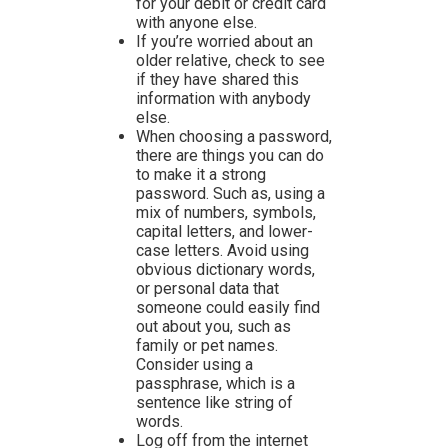
for your debit or credit card
with anyone else.
If you’re worried about an
older relative, check to see
if they have shared this
information with anybody
else.
When choosing a password,
there are things you can do
to make it a strong
password. Such as, using a
mix of numbers, symbols,
capital letters, and lower-
case letters. Avoid using
obvious dictionary words,
or personal data that
someone could easily find
out about you, such as
family or pet names.
Consider using a
passphrase, which is a
sentence like string of
words.
Log off from the internet