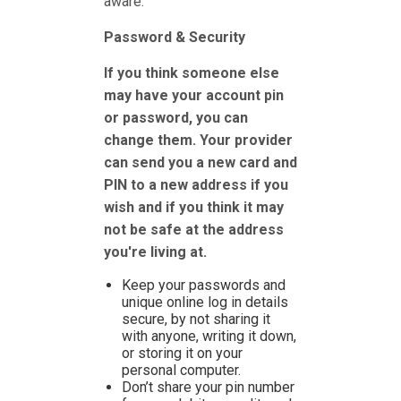
aware.
Password & Security
If you think someone else
may have your account pin
or password, you can
change them. Your provider
can send you a new card and
PIN to a new address if you
wish and if you think it may
not be safe at the address
you're living at.
Keep your passwords and
unique online log in details
secure, by not sharing it
with anyone, writing it down,
or storing it on your
personal computer.
Don’t share your pin number