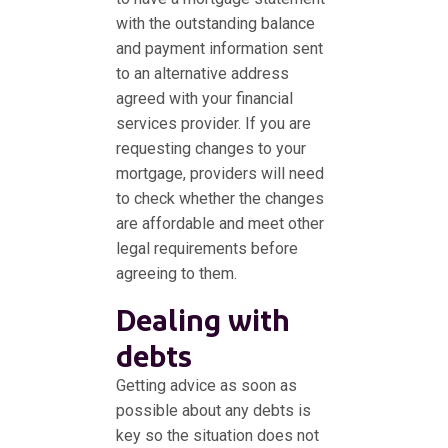
with the outstanding balance
and payment information sent
to an alternative address
agreed with your financial
services provider. If you are
requesting changes to your
mortgage, providers will need
to check whether the changes
are affordable and meet other
legal requirements before
agreeing to them.
Dealing with
debts
Getting advice as soon as
possible about any debts is
key so the situation does not