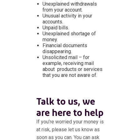
Unexplained withdrawals
from your account.
Unusual activity in your
accounts.
Unpaid bills.
Unexplained shortage of
money.
Financial documents
disappearing.
Unsolicited mail – for
example, receiving mail
about products or services
that you are not aware of.
Talk to us, we
are here to help
If you’re worried your money is
at risk, please let us know as
soon as you can. You can ask