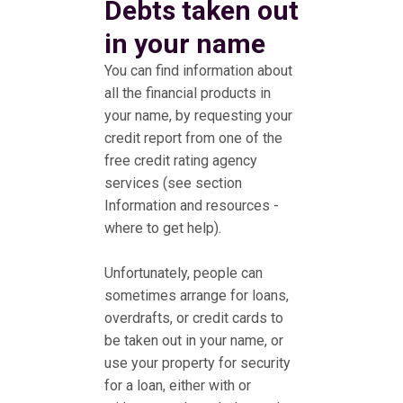
Debts taken out
in your name
You can find information about
all the financial products in
your name, by requesting your
credit report from one of the
free credit rating agency
services (see section
Information and resources -
where to get help).
Unfortunately, people can
sometimes arrange for loans,
overdrafts, or credit cards to
be taken out in your name, or
use your property for security
for a loan, either with or