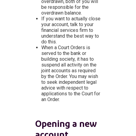
overdrawn, both of you will
be responsible for the
overdrawn balance.
If you want to actually close
your account, talk to your
financial services firm to
understand the best way to
do this.
When a Court Orders is
served to the bank or
building society, it has to
suspend all activity on the
joint accounts as required
by the Order. You may wish
to seek independent legal
advice with respect to
applications to the Court for
an Order.
Opening a new
account