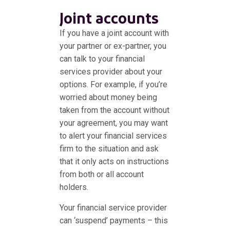
Joint accounts
If you have a joint account with
your partner or ex-partner, you
can talk to your financial
services provider about your
options. For example, if you’re
worried about money being
taken from the account without
your agreement, you may want
to alert your financial services
firm to the situation and ask
that it only acts on instructions
from both or all account
holders.
Your financial service provider
can ‘suspend’ payments – this