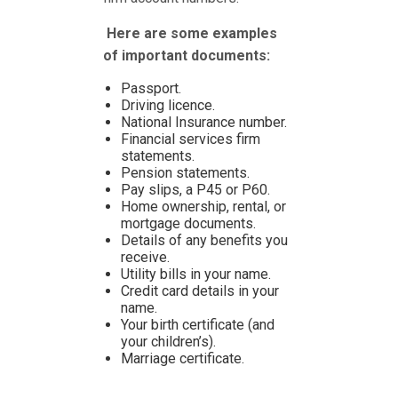
Here are some examples
of important documents:
Passport.
Driving licence.
National Insurance number.
Financial services firm
statements.
Pension statements.
Pay slips, a P45 or P60.
Home ownership, rental, or
mortgage documents.
Details of any benefits you
receive.
Utility bills in your name.
Credit card details in your
name.
Your birth certificate (and
your children’s).
Marriage certificate.