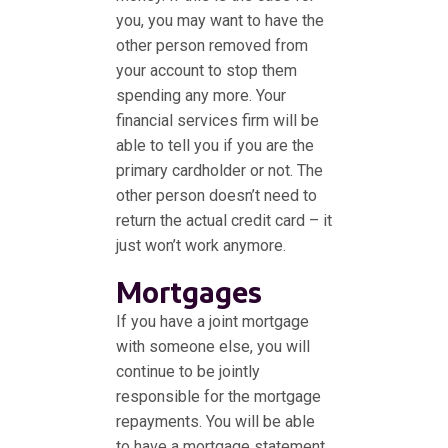
you, you may want to have the
other person removed from
your account to stop them
spending any more. Your
financial services firm will be
able to tell you if you are the
primary cardholder or not. The
other person doesn’t need to
return the actual credit card – it
just won’t work anymore.
Mortgages
If you have a joint mortgage
with someone else, you will
continue to be jointly
responsible for the mortgage
repayments. You will be able
to have a mortgage statement