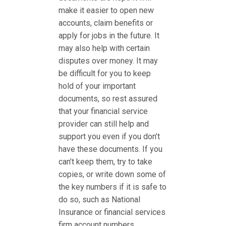
make it easier to open new
accounts, claim benefits or
apply for jobs in the future. It
may also help with certain
disputes over money. It may
be difficult for you to keep
hold of your important
documents, so rest assured
that your financial service
provider can still help and
support you even if you don’t
have these documents. If you
can’t keep them, try to take
copies, or write down some of
the key numbers if it is safe to
do so, such as National
Insurance or financial services
firm account numbers.