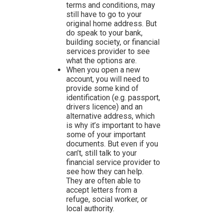
terms and conditions, may
still have to go to your
original home address. But
do speak to your bank,
building society, or financial
services provider to see
what the options are.
When you open a new
account, you will need to
provide some kind of
identification (e.g. passport,
drivers licence) and an
alternative address, which
is why it’s important to have
some of your important
documents. But even if you
can’t, still talk to your
financial service provider to
see how they can help.
They are often able to
accept letters from a
refuge, social worker, or
local authority.