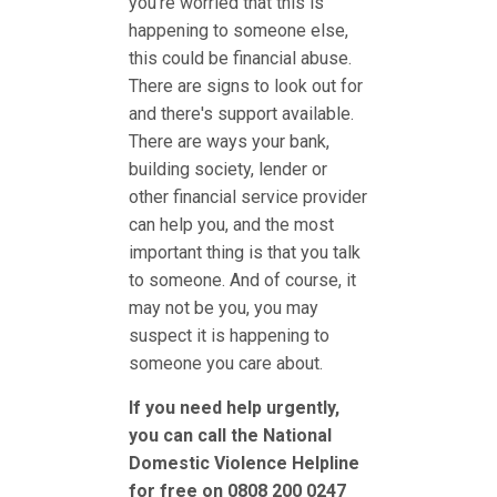
you're worried that this is
happening to someone else,
this could be financial abuse.
There are signs to look out for
and there's support available.
There are ways your bank,
building society, lender or
other financial service provider
can help you, and the most
important thing is that you talk
to someone. And of course, it
may not be you, you may
suspect it is happening to
someone you care about.
If you need help urgently,
you can call the National
Domestic Violence Helpline
for free on 0808 200 0247