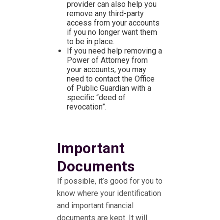
provider can also help you
remove any third-party
access from your accounts
if you no longer want them
to be in place.
If you need help removing a
Power of Attorney from
your accounts, you may
need to contact the Office
of Public Guardian with a
specific “deed of
revocation”.
Important
Documents
If possible, it’s good for you to
know where your identification
and important financial
documents are kept. It will