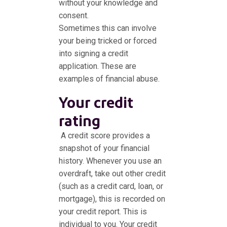
without your knowledge and
consent.
Sometimes this can involve
your being tricked or forced
into signing a credit
application. These are
examples of financial abuse.
Your credit
rating
A credit score provides a
snapshot of your financial
history. Whenever you use an
overdraft, take out other credit
(such as a credit card, loan, or
mortgage), this is recorded on
your credit report. This is
individual to you. Your credit