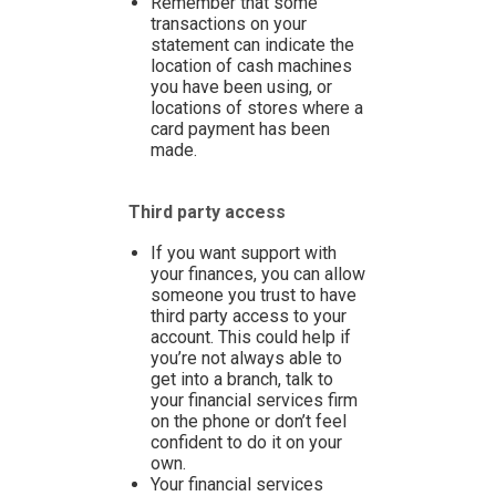
Remember that some
transactions on your
statement can indicate the
location of cash machines
you have been using, or
locations of stores where a
card payment has been
made.
Third party access
If you want support with
your finances, you can allow
someone you trust to have
third party access to your
account. This could help if
you’re not always able to
get into a branch, talk to
your financial services firm
on the phone or don’t feel
confident to do it on your
own.
Your financial services