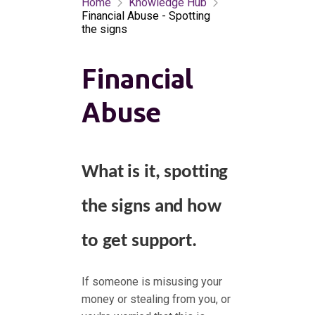
Home
Knowledge Hub
Financial Abuse - Spotting
the signs
Financial
Abuse
What is it, spotting
the signs and how
to get support.
If someone is misusing your
money or stealing from you, or