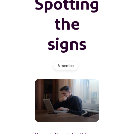
Spotting
the
signs
A member