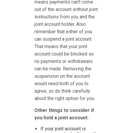
means payments can’t come
out of the account without joint
instructions from you and the
joint account holder. Also
remember that either of you
can suspend a joint account.
That means that your joint
account could be blocked so
no payments or withdrawals
can be made. Removing the
suspension on the account
would need both of you to
agree, so do think carefully
about the right option for you.
Other things to consider if
you hold a joint account:
If your joint account is