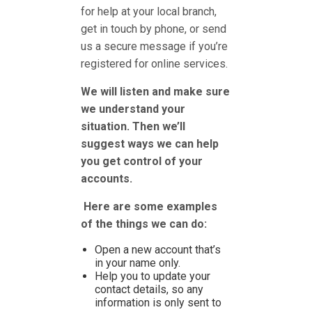
for help at your local branch,
get in touch by phone, or send
us a secure message if you’re
registered for online services.
We will listen and make sure
we understand your
situation. Then we’ll
suggest ways we can help
you get control of your
accounts.
Here are some examples
of the things we can do:
Open a new account that’s
in your name only.
Help you to update your
contact details, so any
information is only sent to