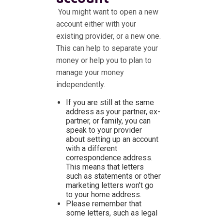
You might want to open a new
account either with your
existing provider, or a new one.
This can help to separate your
money or help you to plan to
manage your money
independently.
If you are still at the same
address as your partner, ex-
partner, or family, you can
speak to your provider
about setting up an account
with a different
correspondence address.
This means that letters
such as statements or other
marketing letters won’t go
to your home address.
Please remember that
some letters, such as legal