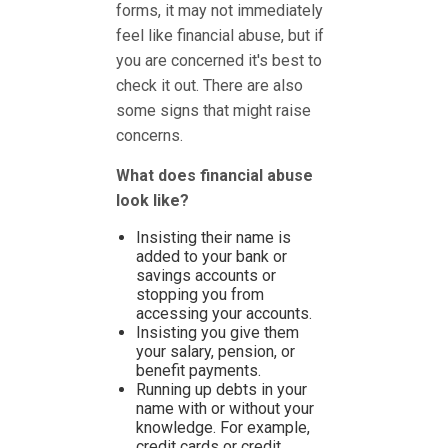
forms, it may not immediately
feel like financial abuse, but if
you are concerned it's best to
check it out. There are also
some signs that might raise
concerns.
What does financial abuse
look like?
Insisting their name is
added to your bank or
savings accounts or
stopping you from
accessing your accounts.
Insisting you give them
your salary, pension, or
benefit payments.
Running up debts in your
name with or without your
knowledge. For example,
credit cards or credit