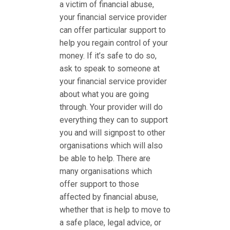
a victim of financial abuse,
your financial service provider
can offer particular support to
help you regain control of your
money. If it’s safe to do so,
ask to speak to someone at
your financial service provider
about what you are going
through. Your provider will do
everything they can to support
you and will signpost to other
organisations which will also
be able to help. There are
many organisations which
offer support to those
affected by financial abuse,
whether that is help to move to
a safe place, legal advice, or