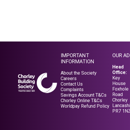
IMPORTANT
OUR A
INFORMATION
Head
Office:
About the Society
Key
Careers
House
Contact Us
Foxhole
Complaints
Road
Savings Account T&Cs
Chorley
Opens in a new tab
Chorley Online T&Cs
Lancashi
Opens in a new tab
Worldpay Refund Policy
PR7 1N
Opens in a new tab