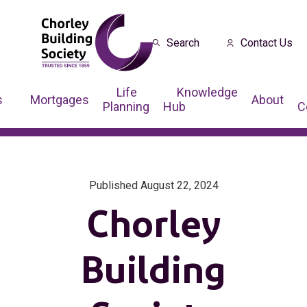
Search
Contact Us
Life
Knowledge
s
Mortgages
About
Planning
Hub
C
Published August 22, 2024
Chorley
Building