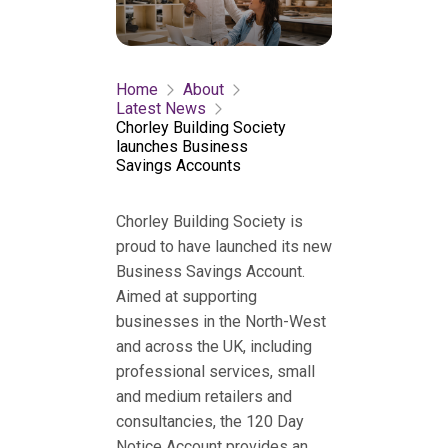
Home
About
Latest News
Chorley Building Society
launches Business
Savings Accounts
Chorley Building Society is
proud to have launched its new
Business Savings Account.
Aimed at supporting
businesses in the North-West
and across the UK, including
professional services, small
and medium retailers and
consultancies, the 120 Day
Notice Account provides an