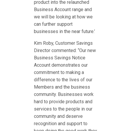
product into the relaunched
Business Account range and
we will be looking at how we
can further support
businesses in the near future.’
Kim Roby, Customer Savings
Director commented: “Our new
Business Savings Notice
Account demonstrates our
commitment to making a
difference to the lives of our
Members and the business
community. Businesses work
hard to provide products and
services to the people in our
community and deserve
recognition and support to
keep doing the good work they