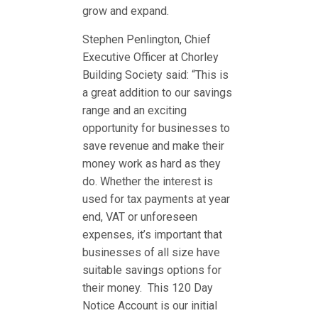
grow and expand.
Stephen Penlington, Chief
Executive Officer at Chorley
Building Society said: “This is
a great addition to our savings
range and an exciting
opportunity for businesses to
save revenue and make their
money work as hard as they
do. Whether the interest is
used for tax payments at year
end, VAT or unforeseen
expenses, it’s important that
businesses of all size have
suitable savings options for
their money. This 120 Day
Notice Account is our initial