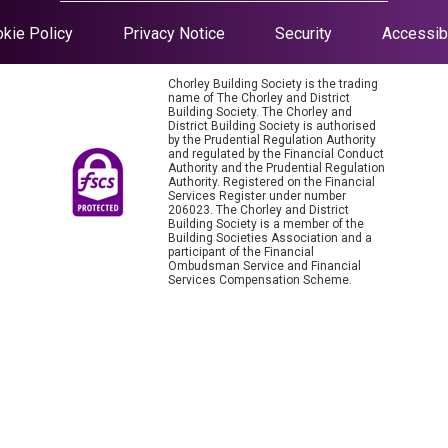
kie Policy
Privacy Notice
Security
Accessibi
Chorley Building Society is the trading
name of The Chorley and District
Building Society. The Chorley and
District Building Society is authorised
by the Prudential Regulation Authority
and regulated by the Financial Conduct
Authority and the Prudential Regulation
Authority. Registered on the Financial
Services Register under number
206023. The Chorley and District
Building Society is a member of the
Building Societies Association and a
participant of the Financial
Ombudsman Service and Financial
Services Compensation Scheme.