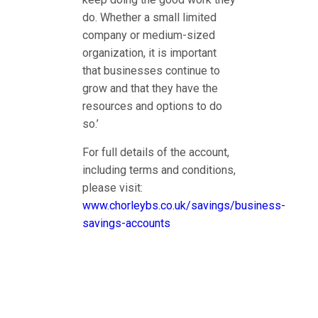
do. Whether a small limited
company or medium-sized
organization, it is important
that businesses continue to
grow and that they have the
resources and options to do
so.’
For full details of the account,
including terms and conditions,
please visit:
www.chorleybs.co.uk/savings/business-
savings-accounts