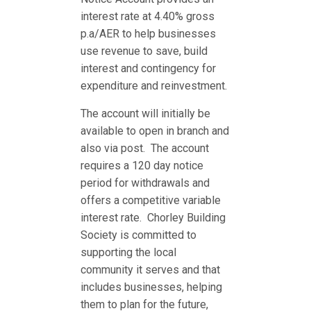
interest rate at 4.40% gross
p.a/AER to help businesses
use revenue to save, build
interest and contingency for
expenditure and reinvestment.
The account will initially be
available to open in branch and
also via post. The account
requires a 120 day notice
period for withdrawals and
offers a competitive variable
interest rate. Chorley Building
Society is committed to
supporting the local
community it serves and that
includes businesses, helping
them to plan for the future,