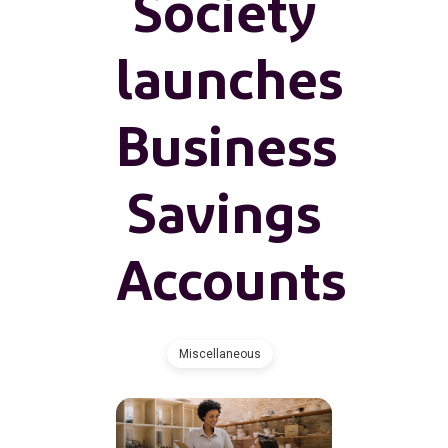
Society
launches
Business
Savings
Accounts
Miscellaneous