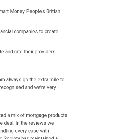
Smart Money People’s British
nancial companies to create
e and rate their providers.
m always go the extra mile to
recognised and we’re very
ated a mix of mortgage products
e deal. In the reviews we
ndling every case with
ng Society has maintained a