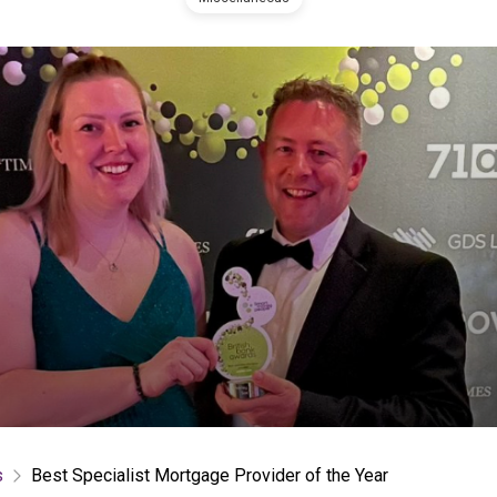
s
Best Specialist Mortgage Provider of the Year