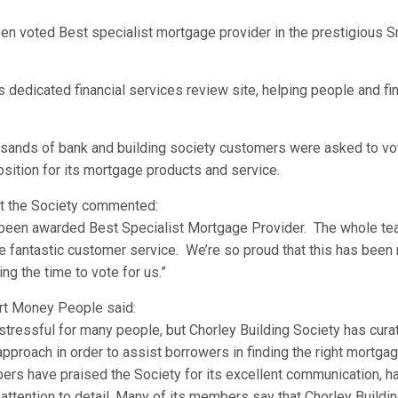
een voted Best specialist mortgage provider in the prestigious 
dedicated financial services review site, helping people and fi
usands of bank and building society customers were asked to vot
sition for its mortgage products and service.
at the Society commented:
been awarded Best Specialist Mortgage Provider. The whole tea
fantastic customer service. We’re so proud that this has been 
ng the time to vote for us.”
rt Money People said:
tressful for many people, but Chorley Building Society has cur
proach in order to assist borrowers in finding the right mortgag
rs have praised the Society for its excellent communication, ha
attention to detail. Many of its members say that Chorley Buildi