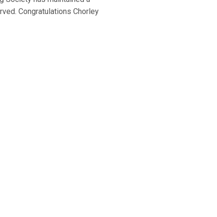
erved. Congratulations Chorley