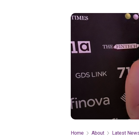
Home
About
Latest New