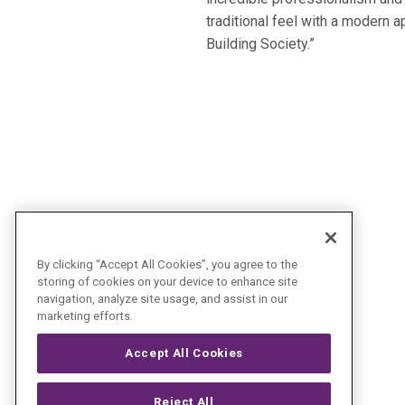
traditional feel with a modern 
Building Society.”
By clicking “Accept All Cookies”, you agree to the
storing of cookies on your device to enhance site
navigation, analyze site usage, and assist in our
marketing efforts.
Accept All Cookies
Reject All