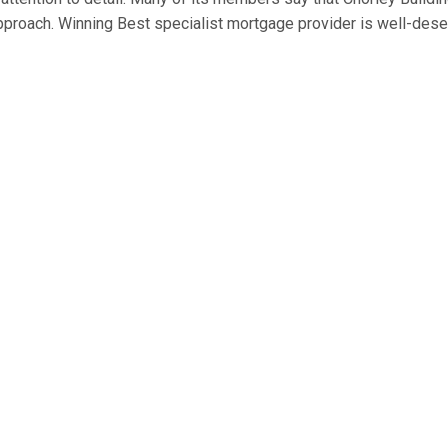
approach. Winning Best specialist mortgage provider is well-des