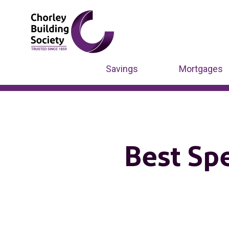
Savings
Mortgages
Best Sp