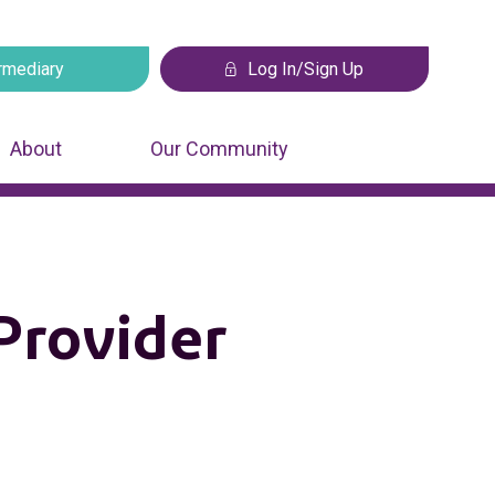
rmediary
Log In/Sign Up
 tab
Opens in a new tab
About
Our Community
Provider