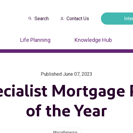
Search
Contact Us
Inte
Opens in a new
Life Planning
Knowledge Hub
Published June 07, 2023
ecialist Mortgage 
of the Year
Miscellaneous