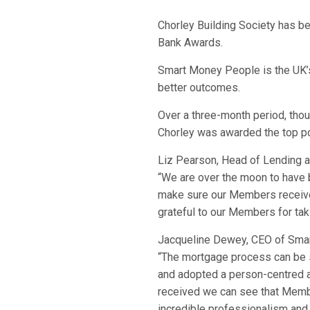
Chorley Building Society has b
Bank Awards.
Smart Money People is the UK’s 
better outcomes.
Over a three-month period, tho
Chorley was awarded the top po
Liz Pearson, Head of Lending 
“We are over the moon to have 
make sure our Members receive 
grateful to our Members for taki
Jacqueline Dewey, CEO of Sma
“The mortgage process can be s
and adopted a person-centred ap
received we can see that Membe
incredible professionalism and 