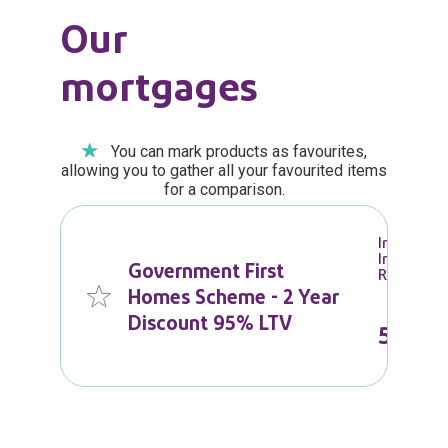
Our
mortgages
You can mark products as favourites,
allowing you to gather all your favourited items
for a comparison.
Initial
Interest
Government First
Rate
Homes Scheme - 2 Year
Discount 95% LTV
5.59
%