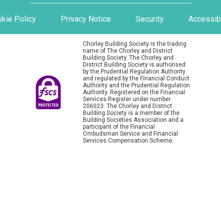
kie Policy
Privacy Notice
Security
Accessibi
Chorley Building Society is the trading
name of The Chorley and District
Building Society. The Chorley and
District Building Society is authorised
by the Prudential Regulation Authority
and regulated by the Financial Conduct
Authority and the Prudential Regulation
Authority. Registered on the Financial
Services Register under number
206023. The Chorley and District
Building Society is a member of the
Building Societies Association and a
participant of the Financial
Ombudsman Service and Financial
Services Compensation Scheme.