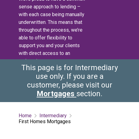
sense approach to lending –
with each case being manually
underwritten. This means that
throughout the process, we’re
able to offer flexibility to
support you and your clients
with direct access to an
underwriter.
This page is for Intermediary
use only. If you are a
customer, please visit our
Mortgages
section.
Home
Intermediary
First Homes Mortgages