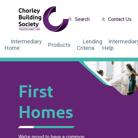
Search
Contact Us
Intermediary
Lending
Intermediar
Products
Home
Criteria
Help
First
Homes
We’re proud to have a common