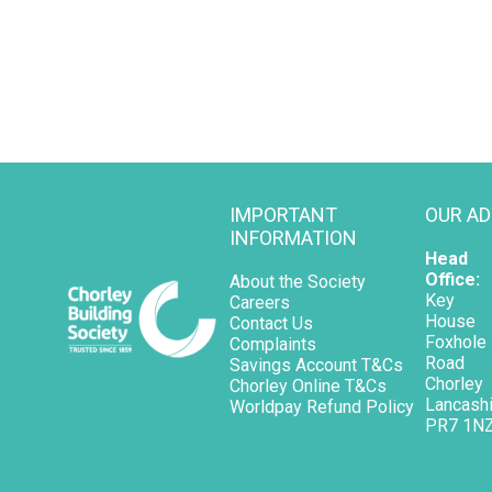
IMPORTANT
OUR A
INFORMATION
Head
Office:
About the Society
Key
Careers
House
Contact Us
Foxhole
Complaints
Road
Savings Account T&Cs
Chorley
opens in a new tab
Chorley Online T&Cs
Lancashi
opens in a new tab
Worldpay Refund Policy
PR7 1N
opens in a new tab